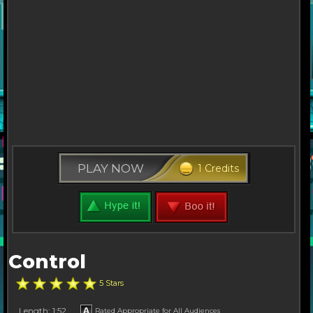
PLAY NOW
1 Credits
Control
5 Stars
Length: 1:52
Rated Appropriate for All Audiences