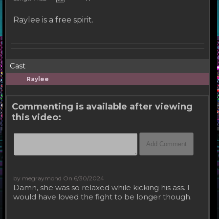
Raylee is a free spirit.
Cast
Raylee
Commenting is available after viewing
this video:
by megraymond
On 6/30/2024
Damn, she was so relaxed while kicking his ass. I
would have loved the fight to be longer though.