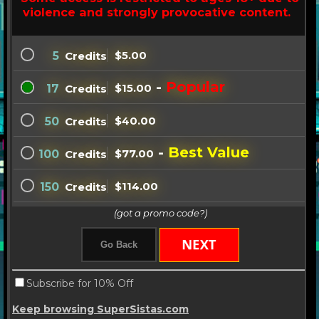
violence and strongly provocative content.
$5.00
5
Credits
-
Popular
$15.00
17
Credits
$40.00
50
Credits
-
Best Value
$77.00
100
Credits
$114.00
150
Credits
(got a promo code?)
Subscribe for 10% Off
Keep browsing SuperSistas.com