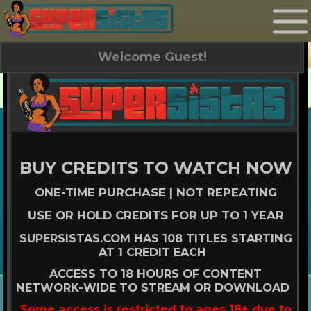
Welcome Guest!
BUY CREDITS TO WATCH NOW
ONE-TIME PURCHASE | NOT REPEATING
USE OR HOLD CREDITS FOR UP TO 1 YEAR
SUPERSISTAS.COM HAS 108 TITLES STARTING
AT 1 CREDIT EACH
ACCESS TO 18 HOURS OF CONTENT
NETWORK-WIDE TO STREAM OR DOWNLOAD
Some access is restricted to ages 18+ due to