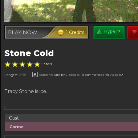
PLAY NOW
1 Credits
Stone Cold
5 Stars
Length: 2:35
Rated Mature by 2 people. Recommended for Ages 18+
Tracy Stone is ice.
Cast
Corine