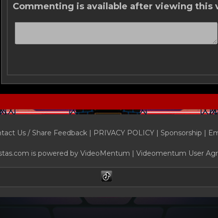
Commenting is available after viewing this 
tact Us / Share Feedback
|
PRIVACY POLICY
|
Sponsorship |
Em
stas.com is powered by
VideoMentum
|
Videomentum User Ag