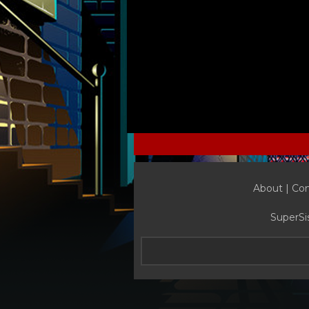
About |
Con
SuperSi