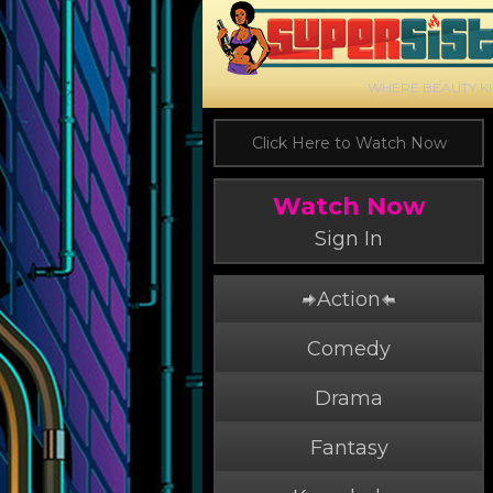
WHERE BEAUTY K
Click Here to Watch Now
Watch Now
Sign In
Action
Comedy
Drama
Fantasy