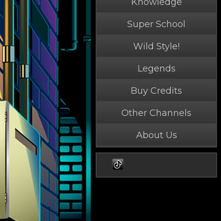
Knowledge
Super School
Wild Style!
Legends
Buy Credits
Other Channels
About Us