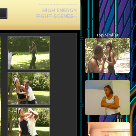
HIGH ENERGY
FIGHT SCENES
Top Similar