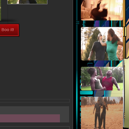
View Fullsize Image >