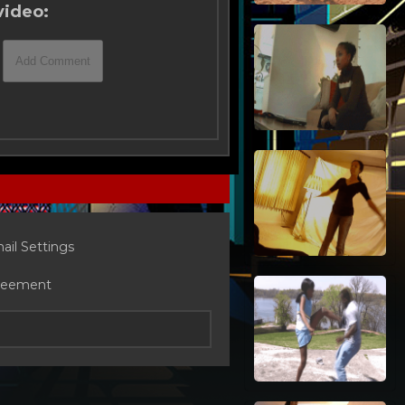
video:
ail Settings
reement