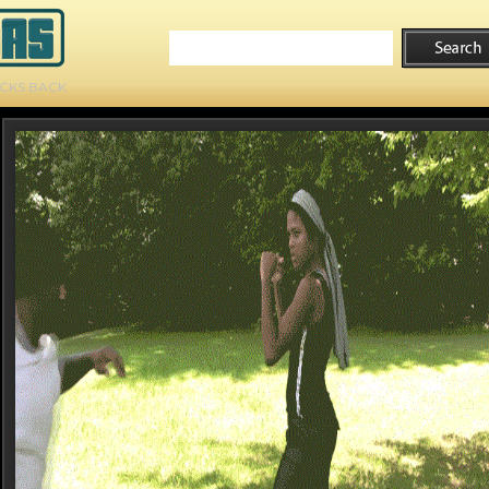
ICKS BACK