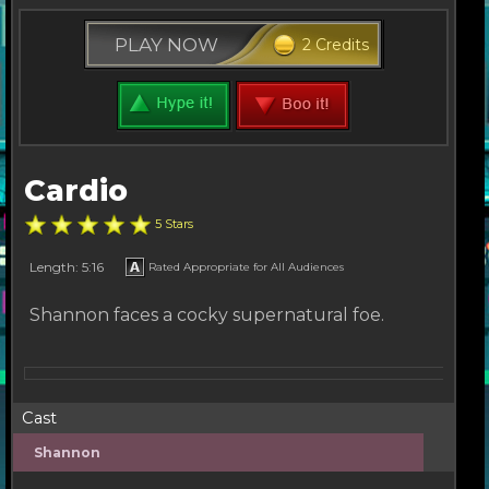
PLAY NOW
2 Credits
Cardio
5 Stars
Length: 5:16
Rated Appropriate for All Audiences
Shannon faces a cocky supernatural foe.
Cast
Shannon