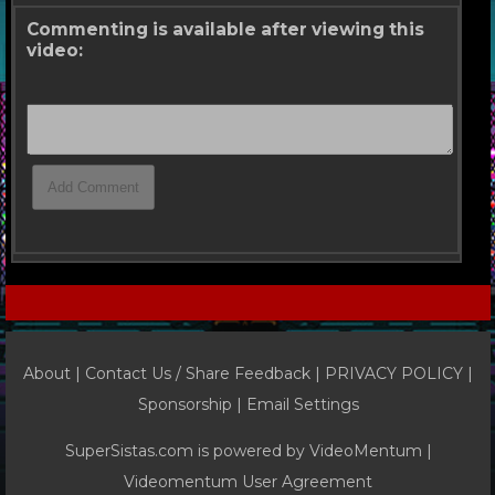
Commenting is available after viewing this
video:
About |
Contact Us / Share Feedback
|
PRIVACY POLICY
|
Sponsorship |
Email Settings
SuperSistas.com is powered by
VideoMentum
|
Videomentum User Agreement