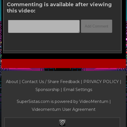
Commenting is available after viewing
this video:
About |
Contact Us / Share Feedback
|
PRIVACY POLICY
|
Sponsorship |
Email Settings
SuperSistas.com is powered by
VideoMentum
|
Videomentum User Agreement