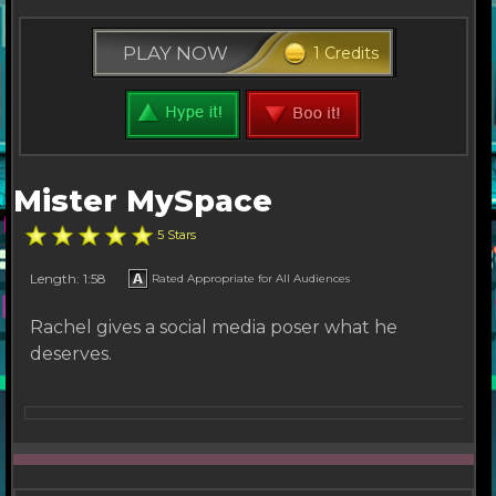
PLAY NOW
1 Credits
Mister MySpace
5 Stars
Length: 1:58
Rated Appropriate for All Audiences
Rachel gives a social media poser what he
deserves.