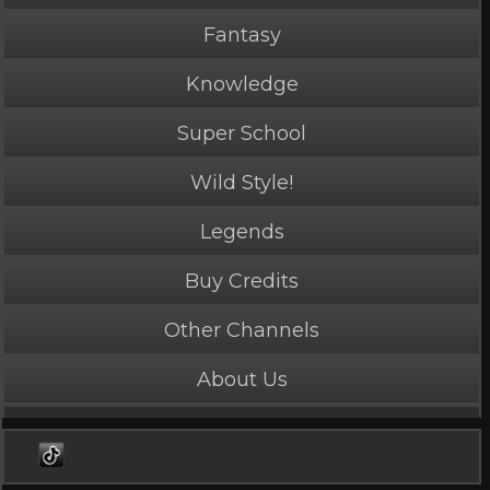
Fantasy
Knowledge
Super School
Wild Style!
Legends
PLAY NOW
1 Credits
Buy Credits
Other Channels
About Us
Merciless
5 Stars
Length: 47 seconds
Rated Mature by 2 people. Recommended