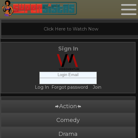
Click Here to Watch Now
Sign In
Log In
Forgot password
Join
Action
Comedy
Drama